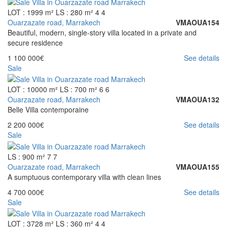
LOT : 1999 m²
LS : 280 m²
4
4
Ouarzazate road, Marrakech
VMAOUA154
Beautiful, modern, single-story villa located in a private and
secure residence
1 100 000€
See details
Sale
LOT : 10000 m²
LS : 700 m²
6
6
Ouarzazate road, Marrakech
VMAOUA132
Belle Villa contemporaine
2 200 000€
See details
Sale
LS : 900 m²
7
7
Ouarzazate road, Marrakech
VMAOUA155
A sumptuous contemporary villa with clean lines
4 700 000€
See details
Sale
LOT : 3728 m²
LS : 360 m²
4
4