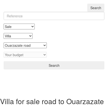
Search
Search
Villa for sale road to Ouarzazate