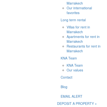
Marrakech
Our international
favorites
Long term rental
Villas for rent in
Marrakech
Apartments for rent in
Marrakech
Restaurants for rent in
Marrakech
KNA Team
KNA Team
Our values
Contact
Blog
EMAIL ALERT
DEPOSIT A PROPERTY +