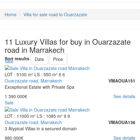
Home
Villa for sale road to Ouarzazate
11 Luxury Villas for buy in Ouarzazate
road in Marrakech
Sort results
Date
Price
Sale
LOT : 5100 m²
LS : 550 m²
6
6
Ouarzazate road, Marrakech
VMAOUA151
Exceptional Estate with Private Spa
1 390 000€
See details
Sale
LOT : 11000 m²
LS : 1085 m²
9
9
Ouarzazate road, Marrakech
VMAOUA136
3 Atypical Villas in a secured domain
980 000€
See details