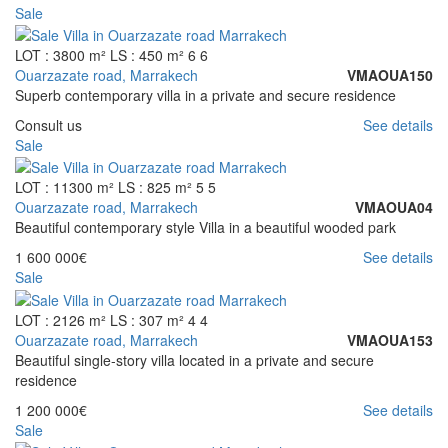
Sale
LOT : 3800 m²
LS : 450 m²
6
6
Ouarzazate road, Marrakech
VMAOUA150
Superb contemporary villa in a private and secure residence
Consult us
See details
Sale
LOT : 11300 m²
LS : 825 m²
5
5
Ouarzazate road, Marrakech
VMAOUA04
Beautiful contemporary style Villa in a beautiful wooded park
1 600 000€
See details
Sale
LOT : 2126 m²
LS : 307 m²
4
4
Ouarzazate road, Marrakech
VMAOUA153
Beautiful single-story villa located in a private and secure
residence
1 200 000€
See details
Sale