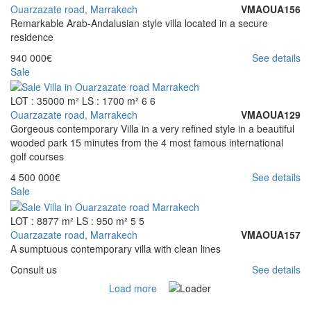
Ouarzazate road, Marrakech
VMAOUA156
Remarkable Arab-Andalusian style villa located in a secure
residence
940 000€
See details
Sale
LOT : 35000 m²
LS : 1700 m²
6
6
Ouarzazate road, Marrakech
VMAOUA129
Gorgeous contemporary Villa in a very refined style in a beautiful
wooded park 15 minutes from the 4 most famous international
golf courses
4 500 000€
See details
Sale
LOT : 8877 m²
LS : 950 m²
5
5
Ouarzazate road, Marrakech
VMAOUA157
A sumptuous contemporary villa with clean lines
Consult us
See details
Load more