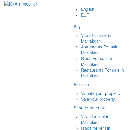
English
EUR
Buy
Villas For sale in
Marrakech
Apartments For sale in
Marrakech
Riads For sale in
Marrakech
Restaurants For sale in
Marrakech
For sale
Valuate your property
Sale your property
Short term rental
Villas for rent in
Marrakech
Riads for rent in