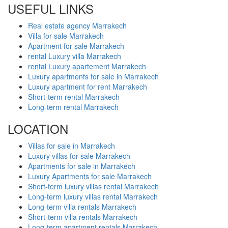
USEFUL LINKS
Real estate agency Marrakech
Villa for sale Marrakech
Apartment for sale Marrakech
rental Luxury villa Marrakech
rental Luxury apartement Marrakech
Luxury apartments for sale in Marrakech
Luxury apartment for rent Marrakech
Short-term rental Marrakech
Long-term rental Marrakech
LOCATION
Villas for sale in Marrakech
Luxury villas for sale Marrakech
Apartments for sale in Marrakech
Luxury Apartments for sale Marrakech
Short-term luxury villas rental Marrakech
Long-term luxury villas rental Marrakech
Long-term villa rentals Marrakech
Short-term villa rentals Marrakech
Long-term apartment rentals Marrakech