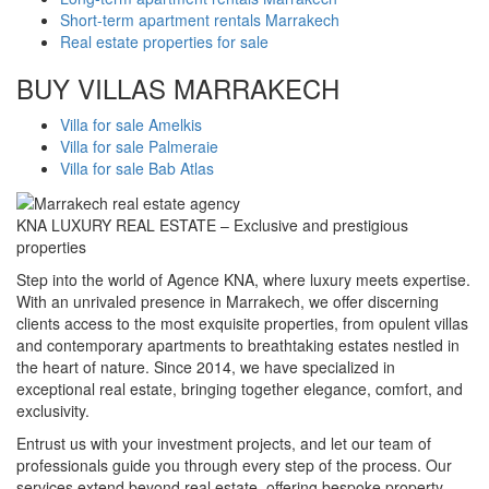
Short-term apartment rentals Marrakech
Real estate properties for sale
BUY VILLAS MARRAKECH
Villa for sale Amelkis
Villa for sale Palmeraie
Villa for sale Bab Atlas
KNA LUXURY REAL ESTATE – Exclusive and prestigious
properties
Step into the world of Agence KNA, where luxury meets expertise.
With an unrivaled presence in Marrakech, we offer discerning
clients access to the most exquisite properties, from opulent villas
and contemporary apartments to breathtaking estates nestled in
the heart of nature. Since 2014, we have specialized in
exceptional real estate, bringing together elegance, comfort, and
exclusivity.
Entrust us with your investment projects, and let our team of
professionals guide you through every step of the process. Our
services extend beyond real estate, offering bespoke property