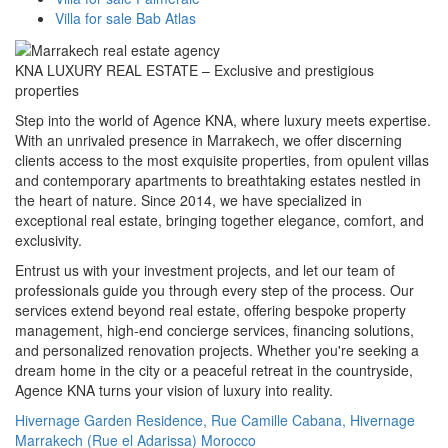
Villa for sale Bab Atlas
KNA LUXURY REAL ESTATE – Exclusive and prestigious
properties
Step into the world of Agence KNA, where luxury meets expertise.
With an unrivaled presence in Marrakech, we offer discerning
clients access to the most exquisite properties, from opulent villas
and contemporary apartments to breathtaking estates nestled in
the heart of nature. Since 2014, we have specialized in
exceptional real estate, bringing together elegance, comfort, and
exclusivity.
Entrust us with your investment projects, and let our team of
professionals guide you through every step of the process. Our
services extend beyond real estate, offering bespoke property
management, high-end concierge services, financing solutions,
and personalized renovation projects. Whether you're seeking a
dream home in the city or a peaceful retreat in the countryside,
Agence KNA turns your vision of luxury into reality.
Hivernage Garden Residence, Rue Camille Cabana, Hivernage
Marrakech (Rue el Adarissa) Morocco