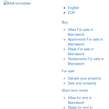
English
EUR
Buy
Villas For sale in
Marrakech
Apartments For sale in
Marrakech
Riads For sale in
Marrakech
Restaurants For sale in
Marrakech
For sale
Valuate your property
Sale your property
Short term rental
Villas for rent in
Marrakech
Riads for rent in