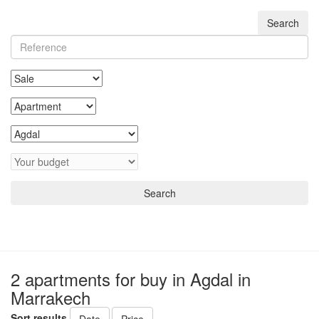
Search
Search
2 apartments for buy in Agdal in
Marrakech
Sort results