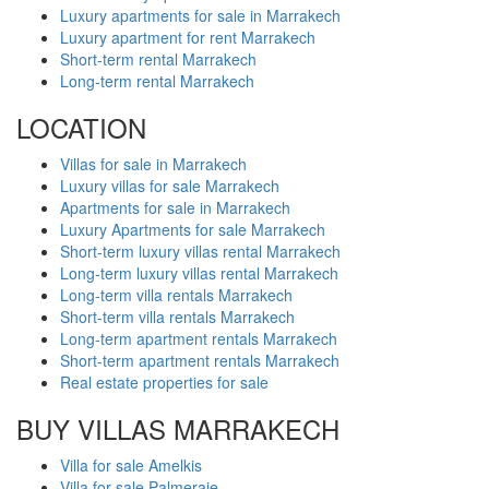
Luxury apartments for sale in Marrakech
Luxury apartment for rent Marrakech
Short-term rental Marrakech
Long-term rental Marrakech
LOCATION
Villas for sale in Marrakech
Luxury villas for sale Marrakech
Apartments for sale in Marrakech
Luxury Apartments for sale Marrakech
Short-term luxury villas rental Marrakech
Long-term luxury villas rental Marrakech
Long-term villa rentals Marrakech
Short-term villa rentals Marrakech
Long-term apartment rentals Marrakech
Short-term apartment rentals Marrakech
Real estate properties for sale
BUY VILLAS MARRAKECH
Villa for sale Amelkis
Villa for sale Palmeraie