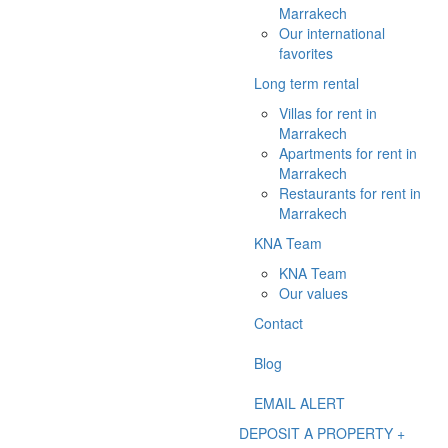
Marrakech
Our international
favorites
Long term rental
Villas for rent in
Marrakech
Apartments for rent in
Marrakech
Restaurants for rent in
Marrakech
KNA Team
KNA Team
Our values
Contact
Blog
EMAIL ALERT
DEPOSIT A PROPERTY +