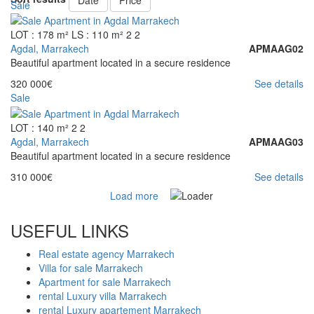
Date
Price
Sale
LOT : 178 m²
LS : 110 m²
2
2
Agdal, Marrakech
APMAAG02
Beautiful apartment located in a secure residence
320 000€
See details
Sale
LOT : 140 m²
2
2
Agdal, Marrakech
APMAAG03
Beautiful apartment located in a secure residence
310 000€
See details
Load more
USEFUL LINKS
Real estate agency Marrakech
Villa for sale Marrakech
Apartment for sale Marrakech
rental Luxury villa Marrakech
rental Luxury apartement Marrakech