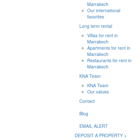
Marrakech
Our international
favorites
Long term rental
Villas for rent in
Marrakech
Apartments for rent in
Marrakech
Restaurants for rent in
Marrakech
KNA Team
KNA Team
Our values
Contact
Blog
EMAIL ALERT
DEPOSIT A PROPERTY +