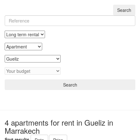
Search
Search
4 apartments for rent in Gueliz in
Marrakech
Sort results