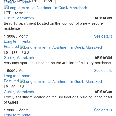
Date
Price
Long term rental
LOT : 92 m²
2
2
Gueliz, Marrakech
APMAG03
Beautiful apartment located on the top floor of a new, secure
residence
1 300€
/ Month
See details
Long term rental
Featured
LS : 133 m²
3
2
Gueliz, Marrakech
APMAG04
Very nice apartment located on the 4th floor of a luxury residence
1 500€
/ Month
See details
Long term rental
Featured
LS : 90 m²
2
1
Gueliz, Marrakech
APMAG08
Lovely apartment located on the 3rd floor of a building in the heart
of Guéliz.
1 300€
/ Month
See details
Long term rental