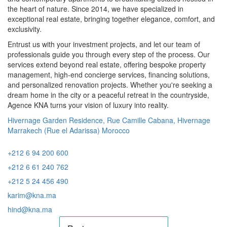
the heart of nature. Since 2014, we have specialized in
exceptional real estate, bringing together elegance, comfort, and
exclusivity.
Entrust us with your investment projects, and let our team of
professionals guide you through every step of the process. Our
services extend beyond real estate, offering bespoke property
management, high-end concierge services, financing solutions,
and personalized renovation projects. Whether you're seeking a
dream home in the city or a peaceful retreat in the countryside,
Agence KNA turns your vision of luxury into reality.
Hivernage Garden Residence, Rue Camille Cabana, Hivernage
Marrakech (Rue el Adarissa) Morocco
+212 6 94 200 600
+212 6 61 240 762
+212 5 24 456 490
karim@kna.ma
hind@kna.ma