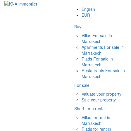
English
EUR
Buy
Villas For sale in
Marrakech
Apartments For sale in
Marrakech
Riads For sale in
Marrakech
Restaurants For sale in
Marrakech
For sale
Valuate your property
Sale your property
Short term rental
Villas for rent in
Marrakech
Riads for rent in