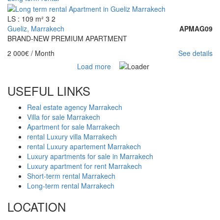
LS : 109 m²
3
2
Gueliz, Marrakech
APMAG09
BRAND-NEW PREMIUM APARTMENT
2 000€
/ Month
See details
Load more
USEFUL LINKS
Real estate agency Marrakech
Villa for sale Marrakech
Apartment for sale Marrakech
rental Luxury villa Marrakech
rental Luxury apartement Marrakech
Luxury apartments for sale in Marrakech
Luxury apartment for rent Marrakech
Short-term rental Marrakech
Long-term rental Marrakech
LOCATION