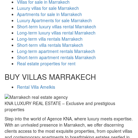
Villas for sale in Marrakech
Luxury villas for sale Marrakech
Apartments for sale in Marrakech
Luxury Apartments for sale Marrakech
Short-term luxury villas rental Marrakech
Long-term luxury villas rental Marrakech
Long-term villa rentals Marrakech
Short-term villa rentals Marrakech
Long-term apartment rentals Marrakech
Short-term apartment rentals Marrakech
Real estate properties for rent
BUY VILLAS MARRAKECH
Rental Villa Amelkis
KNA LUXURY REAL ESTATE – Exclusive and prestigious
properties
Step into the world of Agence KNA, where luxury meets expertise.
With an unrivaled presence in Marrakech, we offer discerning
clients access to the most exquisite properties, from opulent villas
and contemporary apartments to breathtaking estates nestled in