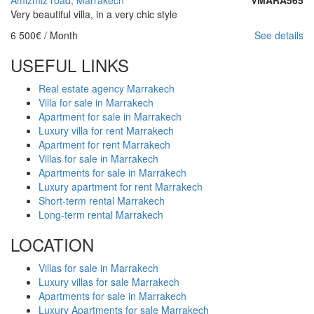
Very beautiful villa, in a very chic style
6 500€
/ Month
See details
USEFUL LINKS
Real estate agency Marrakech
Villa for sale in Marrakech
Apartment for sale in Marrakech
Luxury villa for rent Marrakech
Apartment for rent Marrakech
Villas for sale in Marrakech
Apartments for sale in Marrakech
Luxury apartment for rent Marrakech
Short-term rental Marrakech
Long-term rental Marrakech
LOCATION
Villas for sale in Marrakech
Luxury villas for sale Marrakech
Apartments for sale in Marrakech
Luxury Apartments for sale Marrakech