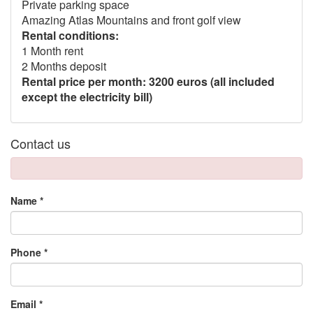
Private parking space
Amazing Atlas Mountains and front golf view
Rental conditions:
1 Month rent
2 Months deposit
Rental price per month: 3200 euros (all included
except the electricity bill)
Contact us
Name *
Phone *
Email *