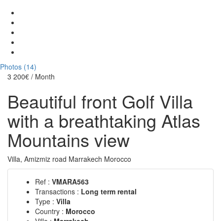
Photos (14)
3 200€
/ Month
Beautiful front Golf Villa
with a breathtaking Atlas
Mountains view
Villa, Amizmiz road Marrakech Morocco
Ref :
VMARA563
Transactions :
Long term rental
Type :
Villa
Country :
Morocco