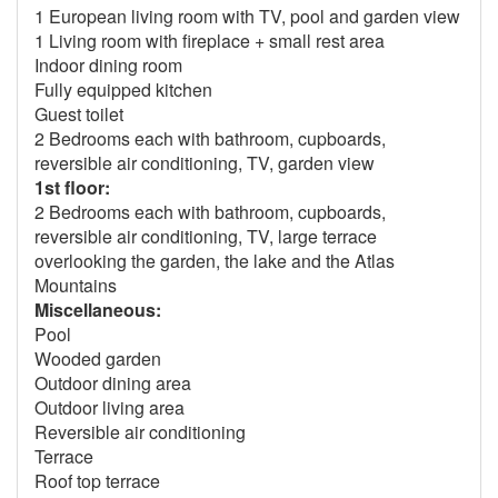
1 European living room with TV, pool and garden view
1 Living room with fireplace + small rest area
Indoor dining room
Fully equipped kitchen
Guest toilet
2 Bedrooms each with bathroom, cupboards,
reversible air conditioning, TV, garden view
1st floor:
2 Bedrooms each with bathroom, cupboards,
reversible air conditioning, TV, large terrace
overlooking the garden, the lake and the Atlas
Mountains
Miscellaneous:
Pool
Wooded garden
Outdoor dining area
Outdoor living area
Reversible air conditioning
Terrace
Roof top terrace