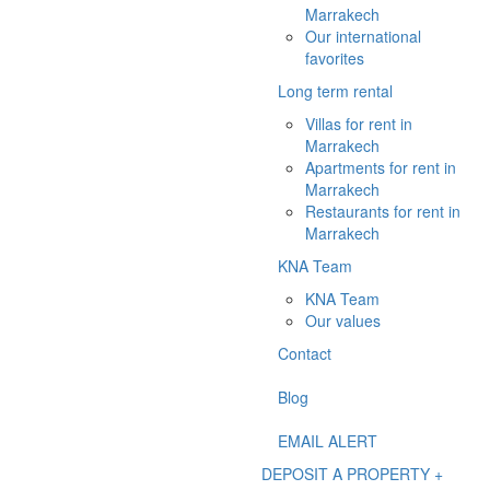
Marrakech
Our international
favorites
Long term rental
Villas for rent in
Marrakech
Apartments for rent in
Marrakech
Restaurants for rent in
Marrakech
KNA Team
KNA Team
Our values
Contact
Blog
EMAIL ALERT
DEPOSIT A PROPERTY +