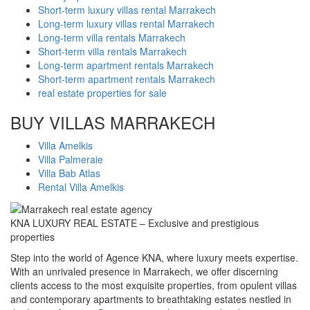
Short-term luxury villas rental Marrakech
Long-term luxury villas rental Marrakech
Long-term villa rentals Marrakech
Short-term villa rentals Marrakech
Long-term apartment rentals Marrakech
Short-term apartment rentals Marrakech
real estate properties for sale
BUY VILLAS MARRAKECH
Villa Amelkis
Villa Palmeraie
Villa Bab Atlas
Rental Villa Amelkis
KNA LUXURY REAL ESTATE – Exclusive and prestigious
properties
Step into the world of Agence KNA, where luxury meets expertise.
With an unrivaled presence in Marrakech, we offer discerning
clients access to the most exquisite properties, from opulent villas
and contemporary apartments to breathtaking estates nestled in