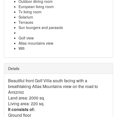
Outdoor dining room
European living room
Tv living room
Solarium
Terraces
Sun loungers and parasols
Golf view
Atlas mountains view
Wifi
Details
Beautiful front Golf Villa south facing with a
breathtaking Atlas Mountains view on the road to
Amizmiz
Land area: 2000 sq.
Living area: 220 sq.
It consists of:
Ground floor