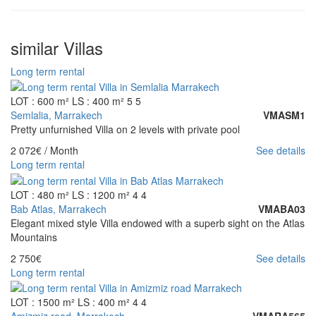
similar Villas
Long term rental
LOT : 600 m²
LS : 400 m²
5
5
Semlalia, Marrakech
VMASM1
Pretty unfurnished Villa on 2 levels with private pool
2 072€
/ Month
See details
Long term rental
LOT : 480 m²
LS : 1200 m²
4
4
Bab Atlas, Marrakech
VMABA03
Elegant mixed style Villa endowed with a superb sight on the Atlas
Mountains
2 750€
See details
Long term rental
LOT : 1500 m²
LS : 400 m²
4
4
Amizmiz road, Marrakech
VMARA565