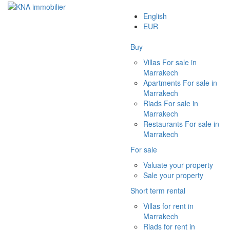
English
EUR
Buy
Villas For sale in
Marrakech
Apartments For sale in
Marrakech
Riads For sale in
Marrakech
Restaurants For sale in
Marrakech
For sale
Valuate your property
Sale your property
Short term rental
Villas for rent in
Marrakech
Riads for rent in