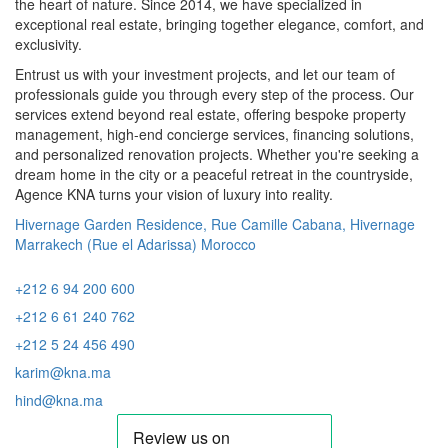
the heart of nature. Since 2014, we have specialized in
exceptional real estate, bringing together elegance, comfort, and
exclusivity.
Entrust us with your investment projects, and let our team of
professionals guide you through every step of the process. Our
services extend beyond real estate, offering bespoke property
management, high-end concierge services, financing solutions,
and personalized renovation projects. Whether you're seeking a
dream home in the city or a peaceful retreat in the countryside,
Agence KNA turns your vision of luxury into reality.
Hivernage Garden Residence, Rue Camille Cabana, Hivernage
Marrakech (Rue el Adarissa) Morocco
+212 6 94 200 600
+212 6 61 240 762
+212 5 24 456 490
karim@kna.ma
hind@kna.ma