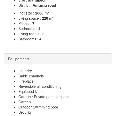
Ville :
Marrakech
District :
Amizmiz road
Plot size :
2000 m²
Living space :
220 m²
Pieces :
7
Bedrooms :
4
Living rooms :
3
Bathrooms :
4
Équipements
Laundry
Cable channels
Fireplace
Reversible air conditioning
Equipped kitchen
Garage / Private parking space
Garden
Outdoor Swimming pool
Security