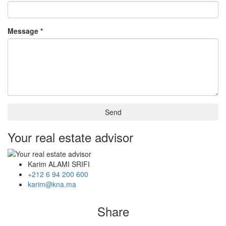
Message *
Send
Your real estate advisor
Karim ALAMI SRIFI
+212 6 94 200 600
karim@kna.ma
Share